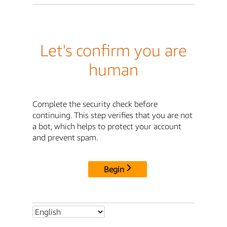
Let's confirm you are
human
Complete the security check before
continuing. This step verifies that you are not
a bot, which helps to protect your account
and prevent spam.
Begin