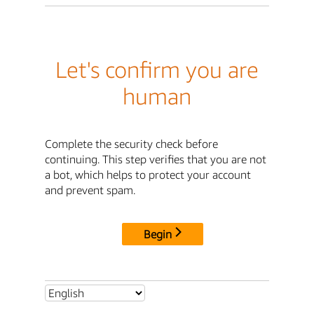
Let's confirm you are
human
Complete the security check before
continuing. This step verifies that you are not
a bot, which helps to protect your account
and prevent spam.
Begin